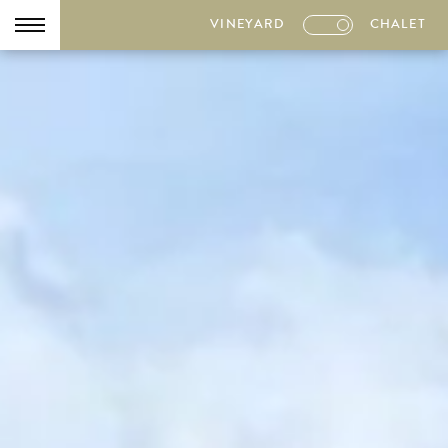
VINEYARD
CHALET