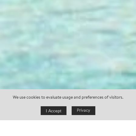
We use cookies to evaluate usage and preferences of visitors.
I Accept
Privacy
request now