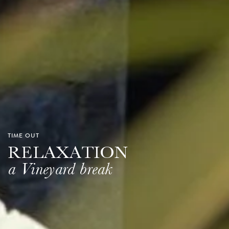
TIME OUT
RELAXATION
a Vineyard break