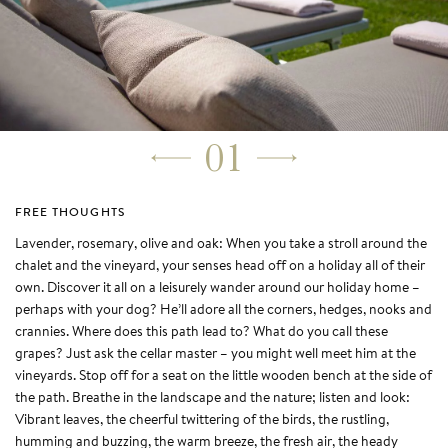
01
FREE THOUGHTS
Lavender, rosemary, olive and oak: When you take a stroll around the
chalet and the vineyard, your senses head off on a holiday all of their
own. Discover it all on a leisurely wander around our holiday home –
perhaps with your dog? He’ll adore all the corners, hedges, nooks and
crannies. Where does this path lead to? What do you call these
grapes? Just ask the cellar master – you might well meet him at the
vineyards. Stop off for a seat on the little wooden bench at the side of
the path. Breathe in the landscape and the nature; listen and look:
Vibrant leaves, the cheerful twittering of the birds, the rustling,
humming and buzzing, the warm breeze, the fresh air, the heady