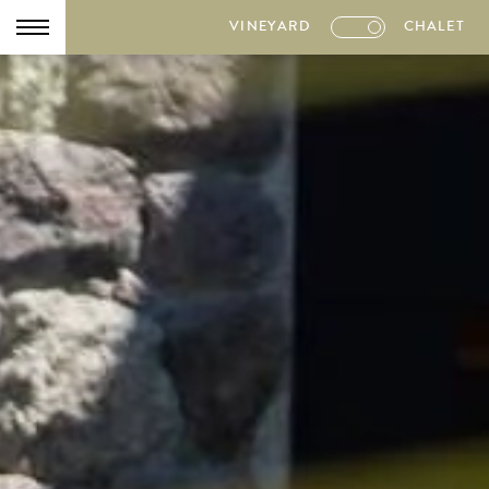
VINEYARD
CHALET