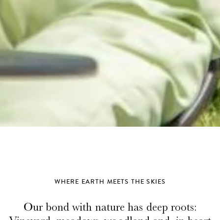
WHERE EARTH MEETS THE SKIES
Our bond with nature has deep roots: