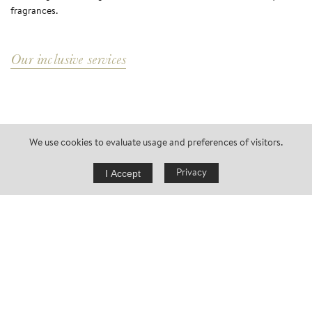
fragrances.
Our inclusive services
We use cookies to evaluate usage and preferences of visitors.
I Accept
Privacy
request now
FLEETING
ETERNITY
Eichenstein just feels good: Timeless and reassuring. Immersed in
nature, secluded. A true break in every season for you and your
partner or your loved ones. Relaxation at its glorious best.