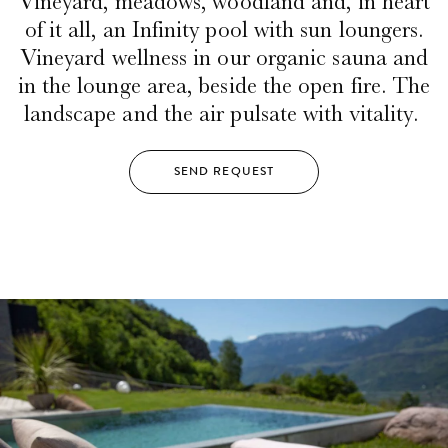
Vineyard, meadows, woodland and, in heart
of it all, an Infinity pool with sun loungers.
Vineyard wellness in our organic sauna and
in the lounge area, beside the open fire. The
landscape and the air pulsate with vitality.
SEND REQUEST